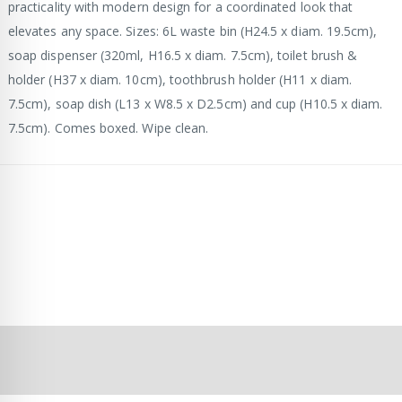
practicality with modern design for a coordinated look that
elevates any space. Sizes: 6L waste bin (H24.5 x diam. 19.5cm),
soap dispenser (320ml, H16.5 x diam. 7.5cm), toilet brush &
holder (H37 x diam. 10cm), toothbrush holder (H11 x diam.
7.5cm), soap dish (L13 x W8.5 x D2.5cm) and cup (H10.5 x diam.
7.5cm). Comes boxed. Wipe clean.