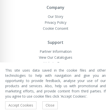
Company
Our Story
Privacy Policy
Cookie Consent
Support
Partner Information
View Our Catalogues
Website Terms
This site uses data saved in the cookie files and other
technologies to help with navigation and give you an
opportunity to provide feedback, analyse your use of our
VivaMK Network LTD
Registered in England & Wales
products and services. Also, help us with promotional and
Company No: 11400025
marketing efforts, and provide content from third parties. If
Registered Office: International
House, 142 Cromwell Road, London,
you agree to use cookie files click 'Accept Cookies'.
England, SW7 4EF
Built by Luxinten
Accept Cookies
Close