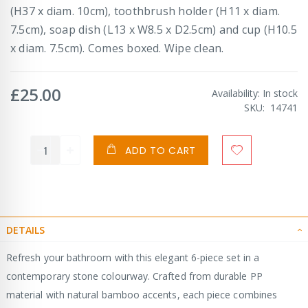
(H37 x diam. 10cm), toothbrush holder (H11 x diam.
7.5cm), soap dish (L13 x W8.5 x D2.5cm) and cup (H10.5
x diam. 7.5cm). Comes boxed. Wipe clean.
£25.00
Availability:
In stock
SKU
14741
ADD TO CART
DETAILS
Refresh your bathroom with this elegant 6-piece set in a
contemporary stone colourway. Crafted from durable PP
material with natural bamboo accents, each piece combines