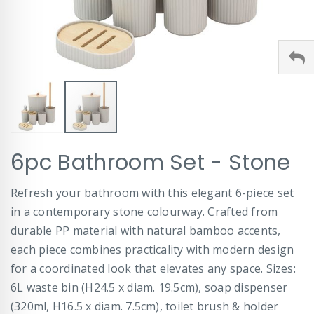
Skip
6pc Bathroom Set - Stone
to
the
beginning
Refresh your bathroom with this elegant 6-piece set
of
in a contemporary stone colourway. Crafted from
the
images
durable PP material with natural bamboo accents,
gallery
each piece combines practicality with modern design
for a coordinated look that elevates any space. Sizes:
6L waste bin (H24.5 x diam. 19.5cm), soap dispenser
(320ml, H16.5 x diam. 7.5cm), toilet brush & holder